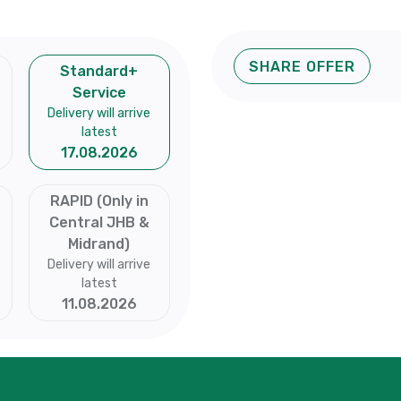
SHARE OFFER
Standard+
Service
Delivery will arrive
latest
17.08.2026
RAPID (Only in
Central JHB &
Midrand)
Delivery will arrive
latest
11.08.2026