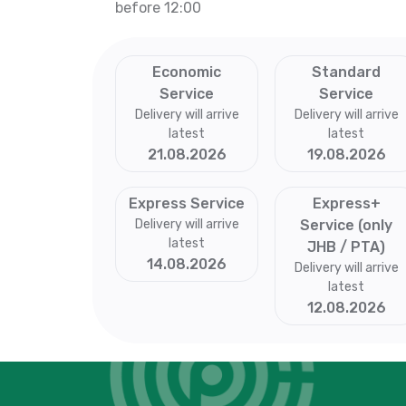
before 12:00
Economic
Standard
Service
Service
Delivery will arrive
Delivery will arrive
latest
latest
21.08.2026
19.08.2026
Express Service
Express+
Delivery will arrive
Service (only
latest
JHB / PTA)
14.08.2026
Delivery will arrive
latest
12.08.2026