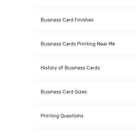
Business Card Finishes
Business Cards Printing Near Me
History of Business Cards
Business Card Sizes
Printing Questions