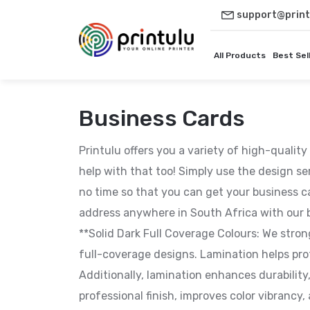
support@print
All Products
Best Sel
Business Cards
Printulu offers you a variety of high-qualit
help with that too! Simply use the design se
no time so that you can get your business c
address anywhere in South Africa with our b
**Solid Dark Full Coverage Colours: We stro
full-coverage designs. Lamination helps pro
Additionally, lamination enhances durability
professional finish, improves color vibranc