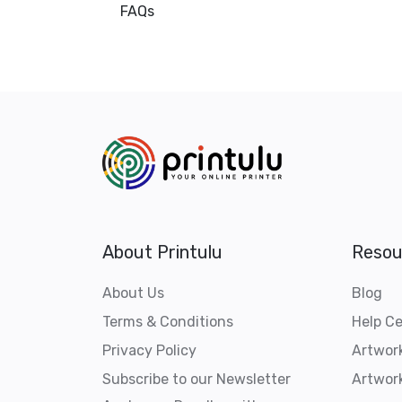
FAQs
About Printulu
Resou
About Us
Blog
Terms & Conditions
Help C
Privacy Policy
Artwor
Subscribe to our Newsletter
Artwork