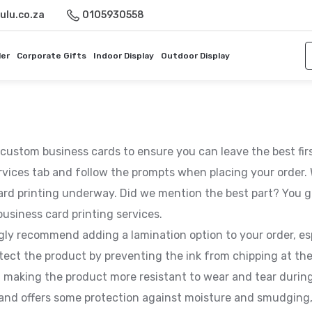
ulu.co.za
0105930558
ler
Corporate Gifts
Indoor Display
Outdoor Display
y custom business cards to ensure you can leave the best fi
rvices tab and follow the prompts when placing your order. W
ard printing underway. Did we mention the best part? You g
usiness card printing services.
ngly recommend adding a lamination option to your order, es
tect the product by preventing the ink from chipping at the
, making the product more resistant to wear and tear during
y, and offers some protection against moisture and smudgin