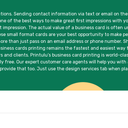
ons. Sending contact information via text or email on the 
one of the best ways to make great first impressions with y
rst impression. The actual value of a business card is ofte
ese small format cards are your best opportunity to make 
re than just pass on an email address or phone number. Sho
Business cards printing remains the fastest and easiest way
 and clients. Printulu’s business card printing is world-cla
ly free. Our expert customer care agents will help you with
provide that too. Just use the design services tab when pla