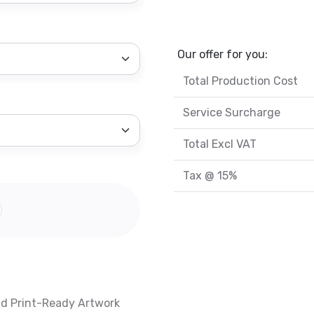
Our offer for you:
Total Production Cost
Service Surcharge
Total Excl VAT
Tax @ 15%
nd Print-Ready Artwork