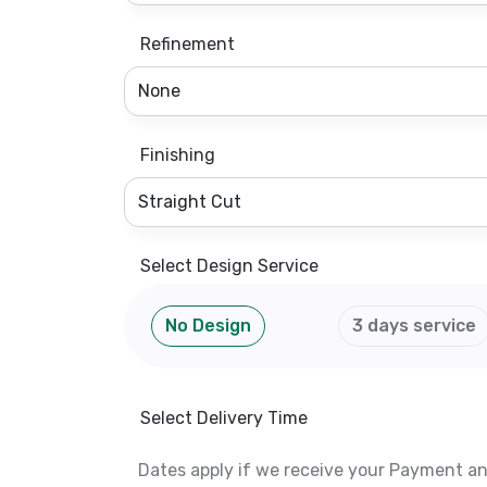
Refinement
Finishing
Select Design Service
No Design
3 days service
Select Delivery Time
Dates apply if we receive your Payment a