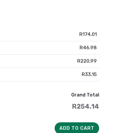
R174.01
R46.98
R220.99
R33.15
Grand Total
R254.14
ADD TO CART