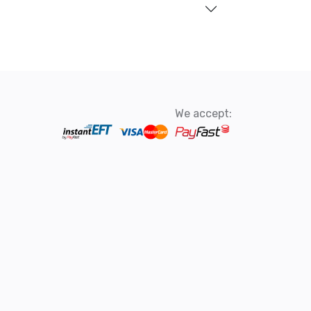
We accept: