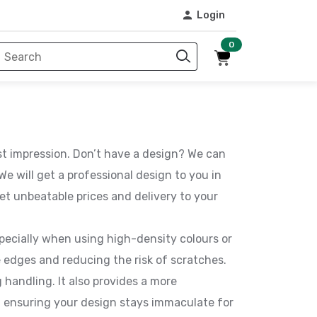
Login
0
rst impression. Don’t have a design? We can
e will get a professional design to you in
et unbeatable prices and delivery to your
pecially when using high-density colours or
 edges and reducing the risk of scratches.
 handling. It also provides a more
g, ensuring your design stays immaculate for