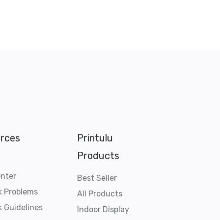
rces
Printulu
Products
enter
Best Seller
k Problems
All Products
 Guidelines
Indoor Display