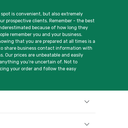
spot is convenient, but also extremely
our prospective clients. Remember - the best
n underestimated because of how long they
people remember you and your business.
wing that you are prepared at all times is a
 to share business contact information with
ss. Our prices are unbeatable and easily
 anything you’re uncertain of. Not to
cing your order and follow the easy