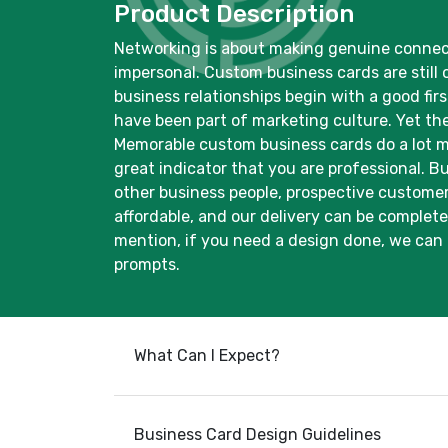
Product Description
Networking is about making genuine connecti
impersonal. Custom business cards are still 
business relationships begin with a good fi
have been part of marketing culture. Yet th
Memorable custom business cards do a lot mo
great indicator that you are professional. 
other business people, prospective customers
affordable, and our delivery can be complete
mention, if you need a design done, we can 
prompts.
What Can I Expect?
Business Card Design Guidelines