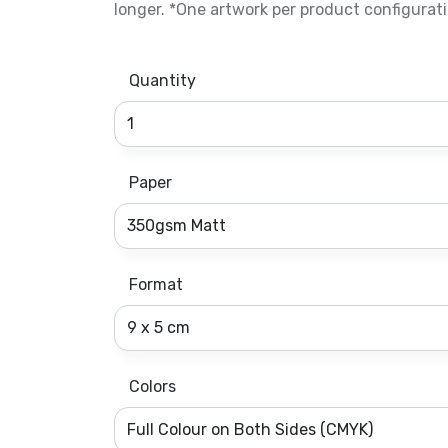
longer. *One artwork per product configurati
Quantity
Paper
Format
Colors