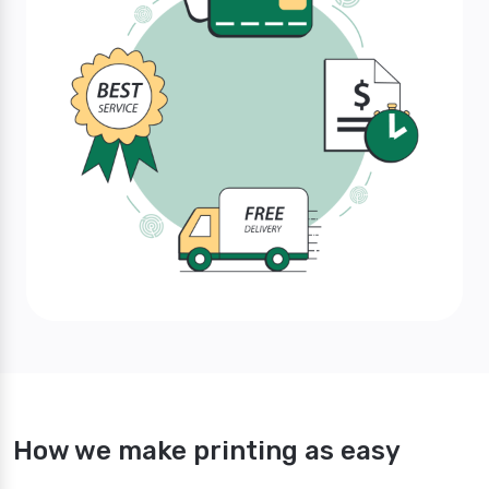
How we make printing as easy