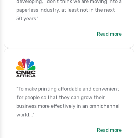
developing, I don’t think we are moving into a
paperless industry, at least not in the next
50 years."
Read more
"To make printing affordable and convenient
for people so that they can grow their
business more effectively in an omnichannel
world..."
Read more