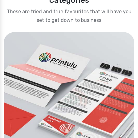
Categories
These are tried and true favourites that will have you
set to get down to business