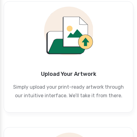
Upload Your Artwork
Simply upload your print-ready artwork through
our intuitive interface. We’ll take it from there.