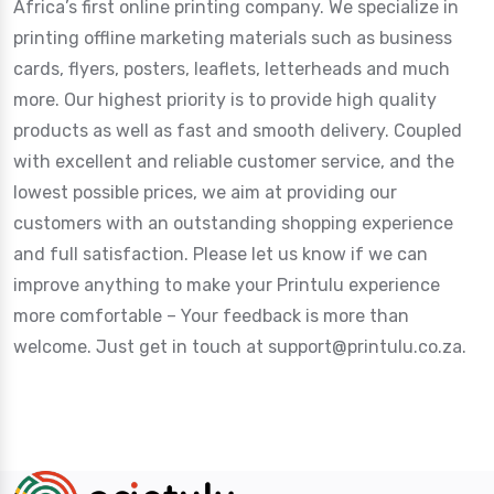
Africa’s first online printing company. We specialize in
printing offline marketing materials such as business
cards, flyers, posters, leaflets, letterheads and much
more. Our highest priority is to provide high quality
products as well as fast and smooth delivery. Coupled
with excellent and reliable customer service, and the
lowest possible prices, we aim at providing our
customers with an outstanding shopping experience
and full satisfaction. Please let us know if we can
improve anything to make your Printulu experience
more comfortable – Your feedback is more than
welcome. Just get in touch at support@printulu.co.za.