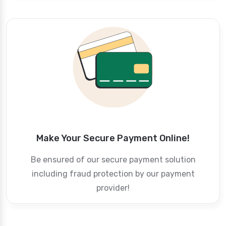
Make Your Secure Payment Online!
Be ensured of our secure payment solution
including fraud protection by our payment
provider!