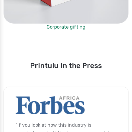
Corporate gifting
Printulu in the Press
"If you look at how this industry is