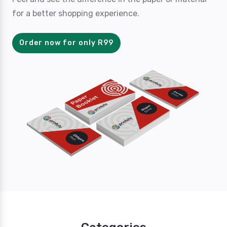
for a better shopping experience.
Order now for only R99