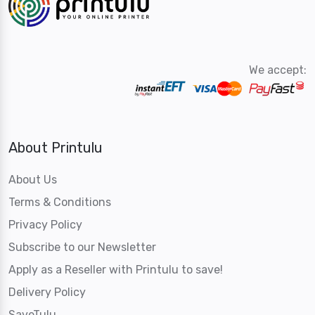
We accept:
About Printulu
About Us
Terms & Conditions
Privacy Policy
Subscribe to our Newsletter
Apply as a Reseller with Printulu to save!
Delivery Policy
SaveTulu