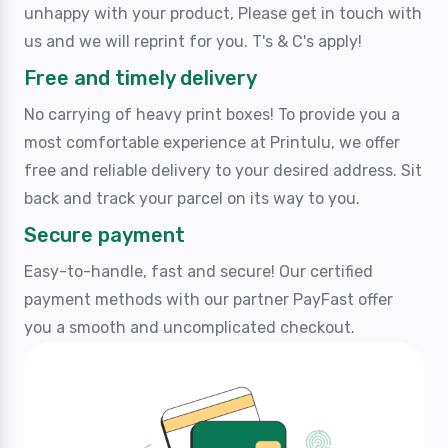
unhappy with your product, Please get in touch with
us and we will reprint for you. T's & C's apply!
Free and timely delivery
No carrying of heavy print boxes! To provide you a
most comfortable experience at Printulu, we offer
free and reliable delivery to your desired address. Sit
back and track your parcel on its way to you.
Secure payment
Easy-to-handle, fast and secure! Our certified
payment methods with our partner PayFast offer
you a smooth and uncomplicated checkout.