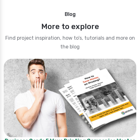
Blog
More to explore
Find project inspiration, how to’s, tutorials and more on
the blog