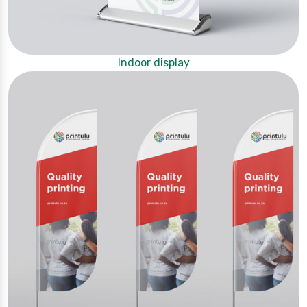
Indoor display