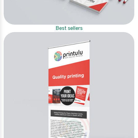
Best sellers