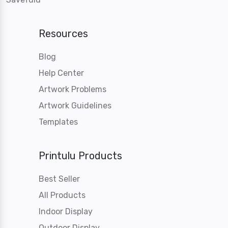
Resources
Blog
Help Center
Artwork Problems
Artwork Guidelines
Templates
Printulu Products
Best Seller
All Products
Indoor Display
Outdoor Display