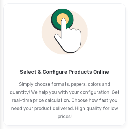
Select & Configure Products Online
Simply choose formats, papers, colors and
quantity! We help you with your configuration! Get
real-time price calculation. Choose how fast you
need your product delivered. High quality for low
prices!