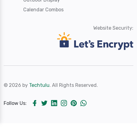
Calendar Combos
Website Security:
© 2026 by
Techtulu
. All Rights Reserved.
Follow Us: