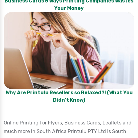
Business Cards 5 Ways Printing Companies Wastes
Your Money
Why Are Printulu Resellers so Relaxed?! (What You
Didn’t Know)
Online Printing for Flyers, Business Cards, Leaflets and
much more in South Africa Printulu PTY Ltd is South