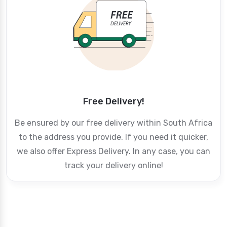
Free Delivery!
Be ensured by our free delivery within South Africa
to the address you provide. If you need it quicker,
we also offer Express Delivery. In any case, you can
track your delivery online!