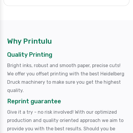
Why Printulu
Quality Printing
Bright inks, robust and smooth paper, precise cuts!
We offer you offset printing with the best Heidelberg
Druck machinery to make sure you get the highest
quality.
Reprint guarantee
Give it a try - no risk involved! With our optimized
production and quality oriented approach we aim to
provide you with the best results. Should you be