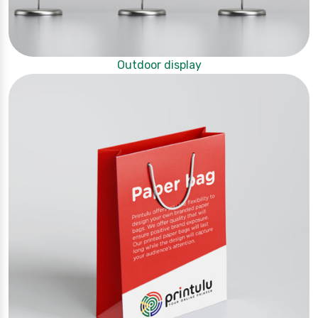
Outdoor display