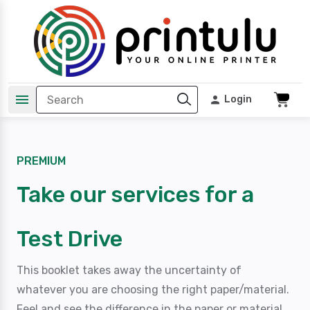
Login
PREMIUM
Take our services for a
Test Drive
This booklet takes away the uncertainty of
whatever you are choosing the right paper/material.
Feel and see the difference in the paper or material