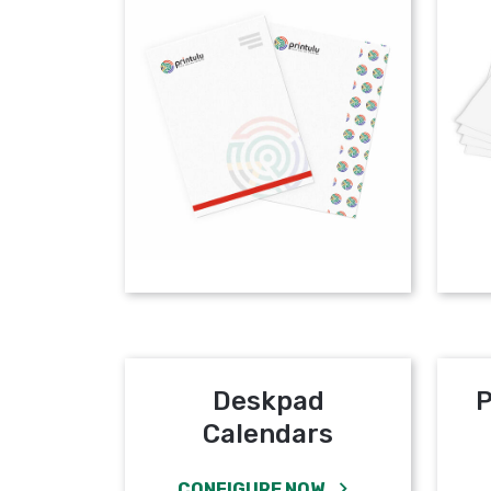
Deskpad
P
Calendars
CONFIGURE NOW