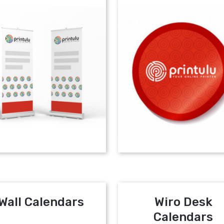
Wall Calendars
Wiro Desk
Calendars