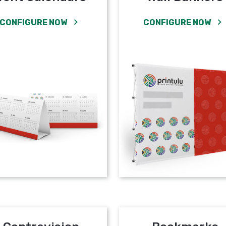
CONFIGURE NOW
CONFIGURE NOW