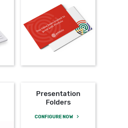
Presentation
Folders
CONFIGURE NOW