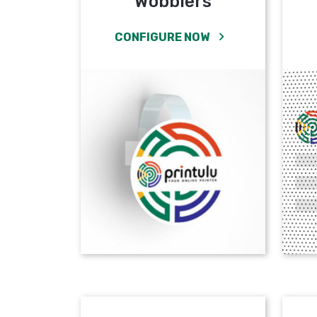
Wobblers
CONFIGURE NOW