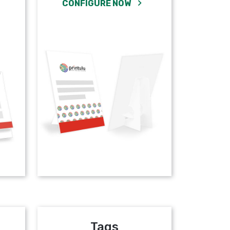
CONFIGURE NOW
Tags