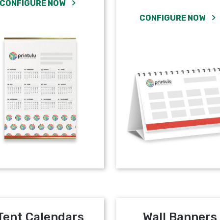
CONFIGURE NOW
CONFIGURE NOW
Tent Calendars
Wall Banners