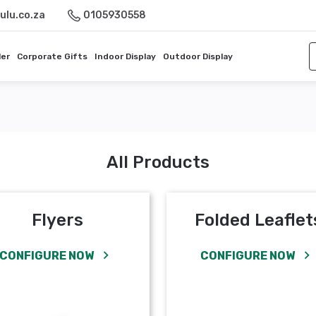
ulu.co.za
0105930558
ler
Corporate Gifts
Indoor Display
Outdoor Display
All Products
Flyers
Folded Leaflet
CONFIGURE NOW
CONFIGURE NOW