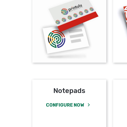
Notepads
CONFIGURE NOW