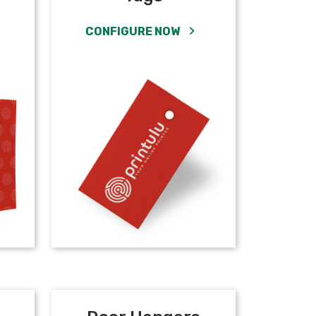
CONFIGURE NOW