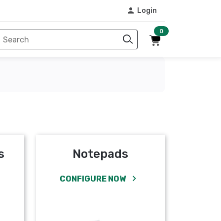
Login
0
s
Notepads
CONFIGURE NOW