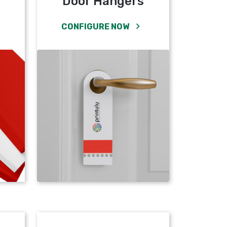
Door Hangers
CONFIGURE NOW