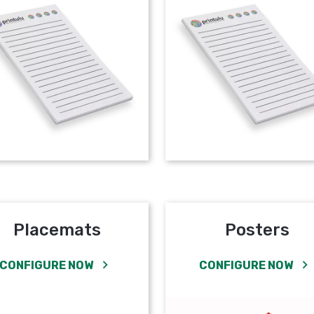
Placemats
Posters
CONFIGURE NOW
CONFIGURE NOW