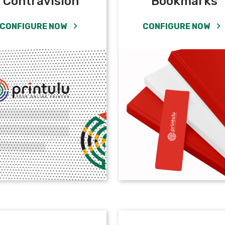
Contravision
Bookmarks
CONFIGURE NOW
CONFIGURE NOW