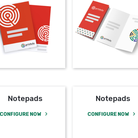
Notepads
Notepads
CONFIGURE NOW
CONFIGURE NOW