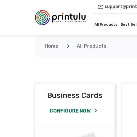
support@print
All Products
Best Sel
Home
All Products
Business Cards
CONFIGURE NOW