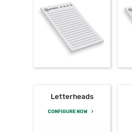
Letterheads
CONFIGURE NOW