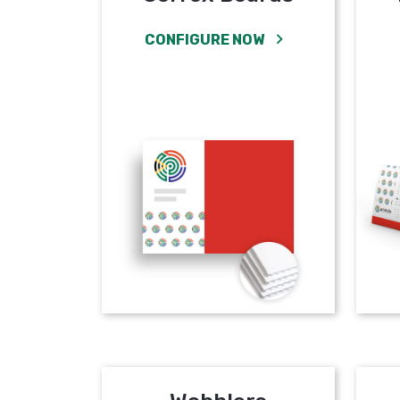
CONFIGURE NOW