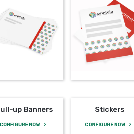
ull-up Banners
Stickers
CONFIGURE NOW
CONFIGURE NOW