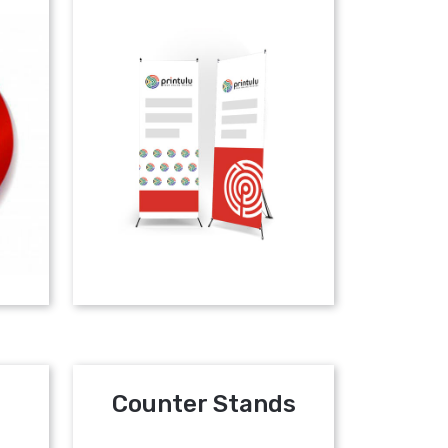
Counter Stands