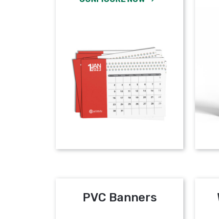
PVC Banners