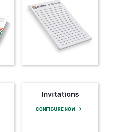
Invitations
CONFIGURE NOW