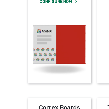
CONFIGURE NOW
Correx Boards