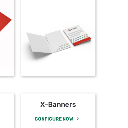
X-Banners
CONFIGURE NOW