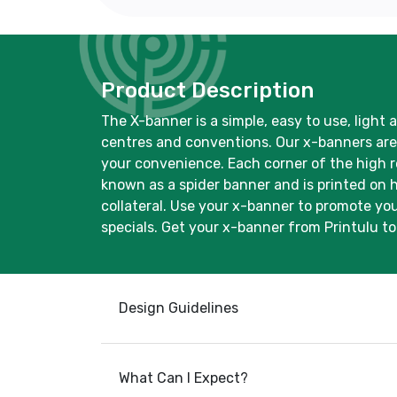
Product Description
The X-banner is a simple, easy to use, light 
centres and conventions. Our x-banners are p
your convenience. Each corner of the high re
known as a spider banner and is printed on 
collateral. Use your x-banner to promote you
specials. Get your x-banner from Printulu t
Design Guidelines
What Can I Expect?