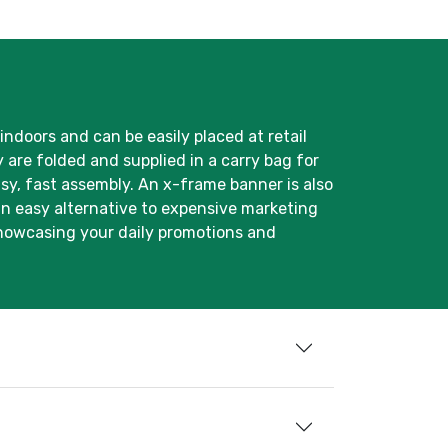
 indoors and can be easily placed at retail
 are folded and supplied in a carry bag for
asy, fast assembly. An x-frame banner is also
an easy alternative to expensive marketing
 showcasing your daily promotions and