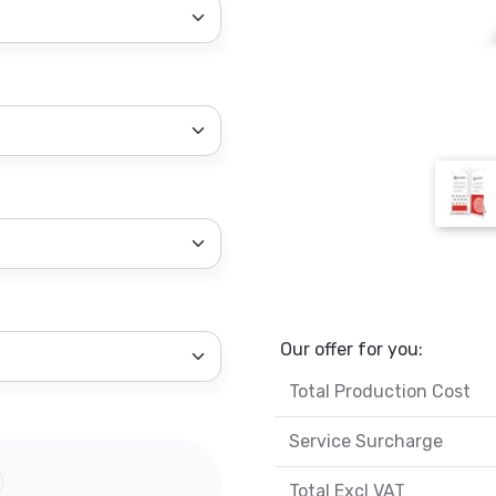
Our offer for you:
Total Production Cost
Service Surcharge
Total Excl VAT