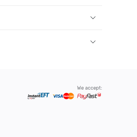
We accept: