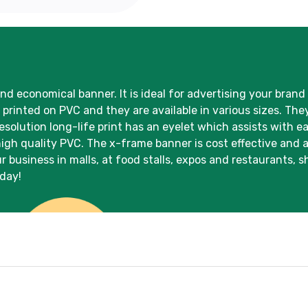
and economical banner. It is ideal for advertising your brand
rinted on PVC and they are available in various sizes. They
solution long-life print has an eyelet which assists with e
high quality PVC. The x-frame banner is cost effective and 
r business in malls, at food stalls, expos and restaurants,
oday!