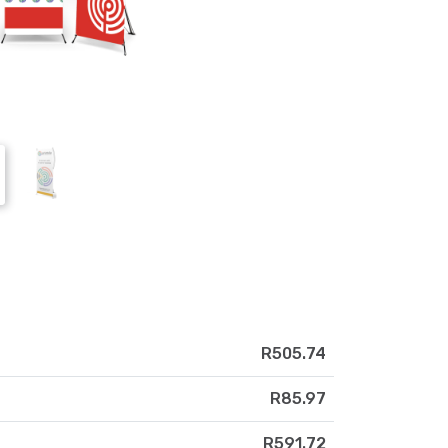
R505.74
R85.97
R591.72