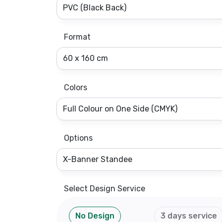
Format
Colors
Options
Select Design Service
No Design
3 days service