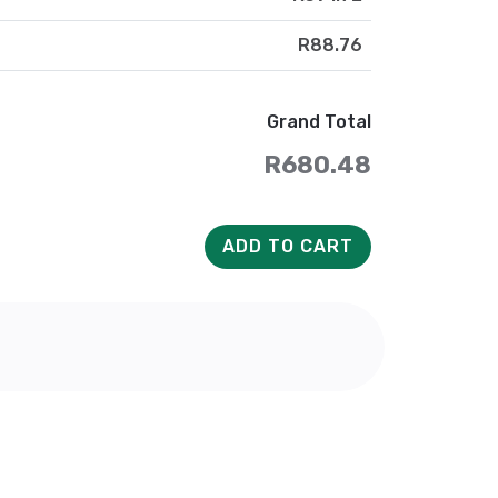
R88.76
Grand Total
R680.48
ADD TO CART