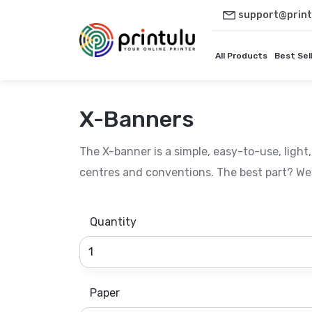
support@print
All Products
Best Sel
X-Banners
The X-banner is a simple, easy-to-use, light,
centres and conventions. The best part? We 
Quantity
Paper