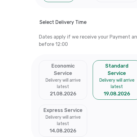
Select Delivery Time
Dates apply if we receive your Payment a
before 12:00
Economic
Standard
Service
Service
Delivery will arrive
Delivery will arrive
latest
latest
21.08.2026
19.08.2026
Express Service
Delivery will arrive
latest
14.08.2026