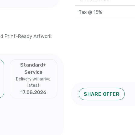
Tax @ 15%
nd Print-Ready Artwork
Standard+
Service
Delivery will arrive
latest
17.08.2026
SHARE OFFER