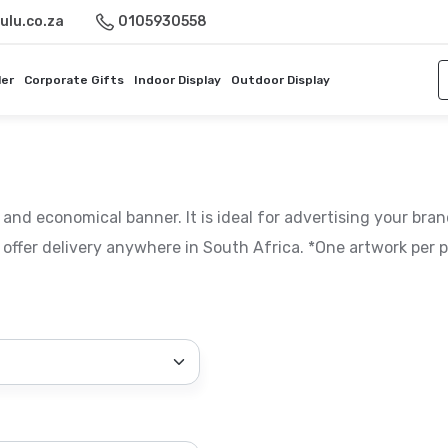
ulu.co.za
0105930558
ler
Corporate Gifts
Indoor Display
Outdoor Display
 and economical banner. It is ideal for advertising your bran
offer delivery anywhere in South Africa. *One artwork per p