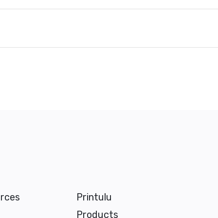
rces
Printulu
Products