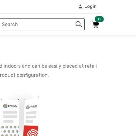
Login
0
d indoors and can be easily placed at retail
roduct configuration.