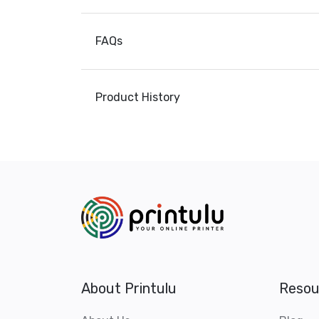
FAQs
Product History
About Printulu
Resou