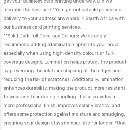
get your business card printing underway. Did we
mention the best part? You get unbeatable prices and
delivery to your address anywhere in South Africa with
our business card printing services.
**Solid Dark Full Coverage Colours: We strongly
recommend adding a lamination option to your order,
especially when using high-density colours or full-
coverage designs. Lamination helps protect the product
by preventing the ink from chipping at the edges and
reducing the risk of scratches. Additionally, lamination
enhances durability, making the product more resistant
to wear and tear during handling. It also provides a
more professional finish, improves color vibrancy, and
offers some protection against moisture and smudging,
ensuring your design stays immaculate for longer. *One