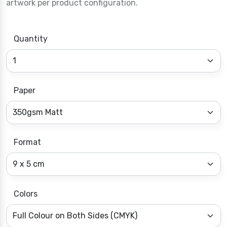
artwork per product configuration.
Quantity
Paper
Format
Colors