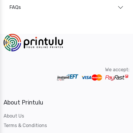
FAQs
We accept:
About Printulu
About Us
Terms & Conditions