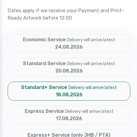
Dates apply if we receive your Payment and Print-
Ready Artwork before 12:00
Economic Service
Delivery will arrive latest
24.08.2026
Standard Service
Delivery will arrive latest
20.08.2026
Standard+ Service
Delivery will arrive latest
18.08.2026
Express Service
Delivery will arrive latest
17.08.2026
Express+ Service (only JHB / PTA)