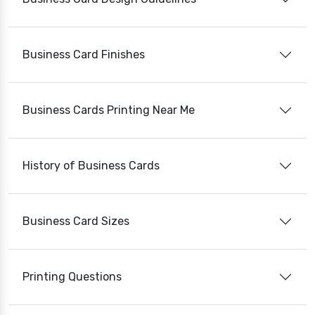
Business Card Finishes
Business Cards Printing Near Me
History of Business Cards
Business Card Sizes
Printing Questions