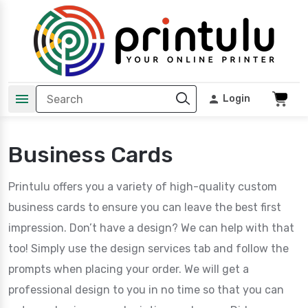
Login
Business Cards
Printulu offers you a variety of high-quality custom
business cards to ensure you can leave the best first
impression. Don’t have a design? We can help with that
too! Simply use the design services tab and follow the
prompts when placing your order. We will get a
professional design to you in no time so that you can