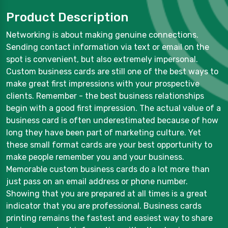
Product Description
Networking is about making genuine connections.
Sending contact information via text or email on the
spot is convenient, but also extremely impersonal.
Custom business cards are still one of the best ways to
make great first impressions with your prospective
clients. Remember - the best business relationships
begin with a good first impression. The actual value of a
business card is often underestimated because of how
long they have been part of marketing culture. Yet
these small format cards are your best opportunity to
make people remember you and your business.
Memorable custom business cards do a lot more than
just pass on an email address or phone number.
Showing that you are prepared at all times is a great
indicator that you are professional. Business cards
printing remains the fastest and easiest way to share