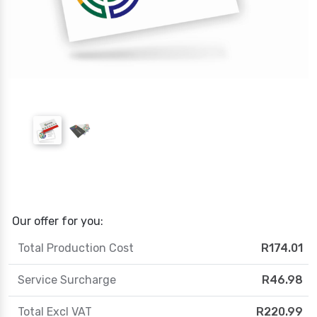
Our offer for you:
Total Production Cost
R174.01
Service Surcharge
R46.98
Total Excl VAT
R220.99