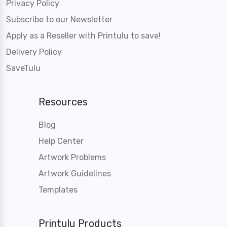
Privacy Policy
Subscribe to our Newsletter
Apply as a Reseller with Printulu to save!
Delivery Policy
SaveTulu
Resources
Blog
Help Center
Artwork Problems
Artwork Guidelines
Templates
Printulu Products