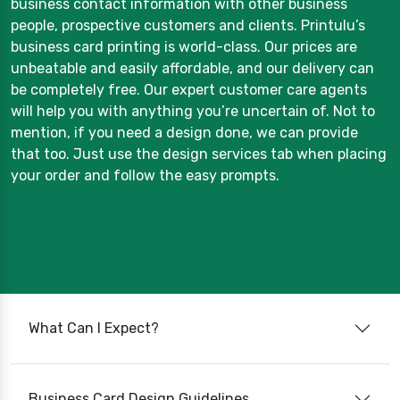
business contact information with other business
people, prospective customers and clients. Printulu’s
business card printing is world-class. Our prices are
unbeatable and easily affordable, and our delivery can
be completely free. Our expert customer care agents
will help you with anything you’re uncertain of. Not to
mention, if you need a design done, we can provide
that too. Just use the design services tab when placing
your order and follow the easy prompts.
What Can I Expect?
Business Card Design Guidelines