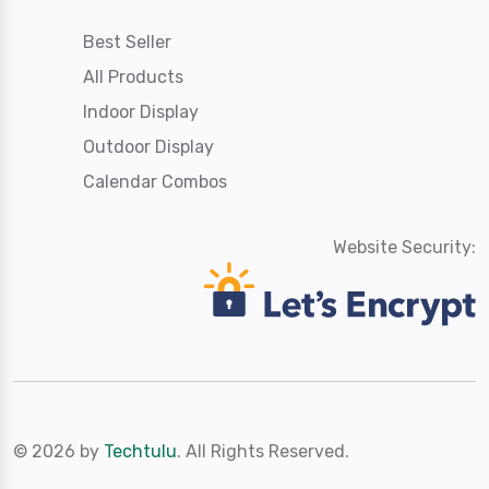
Best Seller
All Products
Indoor Display
Outdoor Display
Calendar Combos
Website Security:
© 2026 by
Techtulu
. All Rights Reserved.