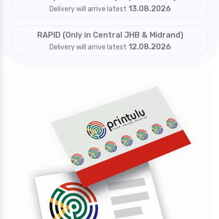
13.08.2026
Delivery will arrive latest
RAPID (Only in Central JHB & Midrand)
12.08.2026
Delivery will arrive latest