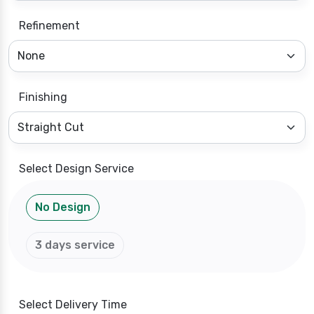
Refinement
Finishing
Select Design Service
No Design
3 days service
Select Delivery Time