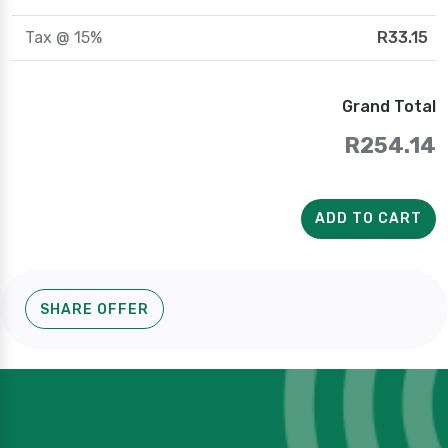
Tax @ 15%
R33.15
Grand Total
R254.14
ADD TO CART
SHARE OFFER