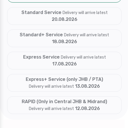
Standard Service
Delivery will arrive latest
20.08.2026
Standard+ Service
Delivery will arrive latest
18.08.2026
Express Service
Delivery will arrive latest
17.08.2026
Express+ Service (only JHB / PTA)
13.08.2026
Delivery will arrive latest
RAPID (Only in Central JHB & Midrand)
12.08.2026
Delivery will arrive latest