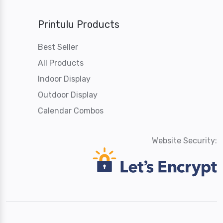
Printulu Products
Best Seller
All Products
Indoor Display
Outdoor Display
Calendar Combos
Website Security: