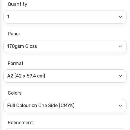
Quantity
Paper
Format
Colors
Refinement