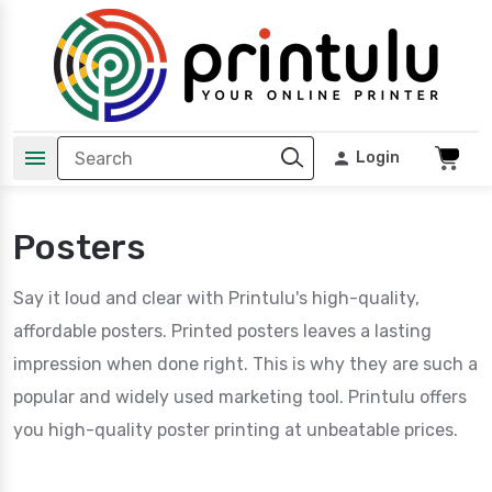
Login
Posters
Say it loud and clear with Printulu's high-quality,
affordable posters. Printed posters leaves a lasting
impression when done right. This is why they are such a
popular and widely used marketing tool. Printulu offers
you high-quality poster printing at unbeatable prices.