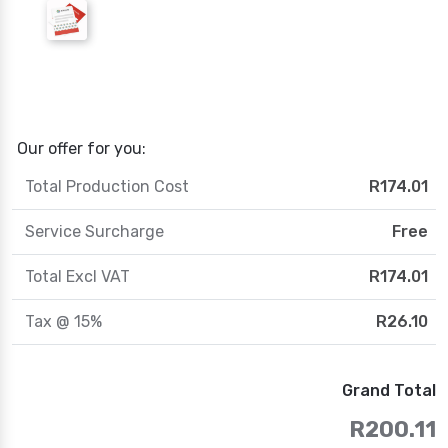
Our offer for you:
Total Production Cost
R174.01
Service Surcharge
Free
Total Excl VAT
R174.01
Tax @ 15%
R26.10
Grand Total
R200.11