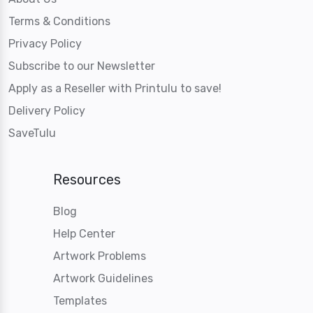
Terms & Conditions
Privacy Policy
Subscribe to our Newsletter
Apply as a Reseller with Printulu to save!
Delivery Policy
SaveTulu
Resources
Blog
Help Center
Artwork Problems
Artwork Guidelines
Templates