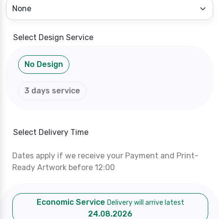
Select Design Service
No Design
3 days service
Select Delivery Time
Dates apply if we receive your Payment and Print-
Ready Artwork before 12:00
Economic Service
Delivery will arrive latest
24.08.2026