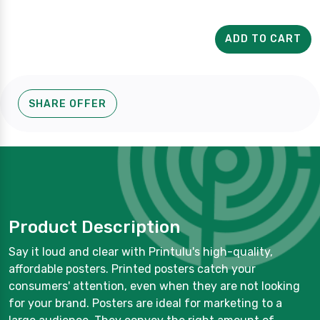
ADD TO CART
SHARE OFFER
Product Description
Say it loud and clear with Printulu's high-quality,
affordable posters. Printed posters catch your
consumers' attention, even when they are not looking
for your brand. Posters are ideal for marketing to a