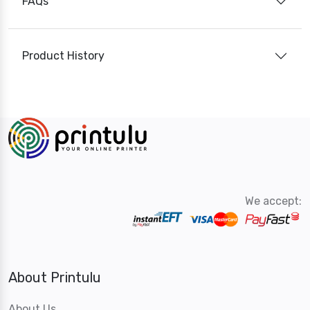
FAQs
Product History
We accept:
About Printulu
About Us