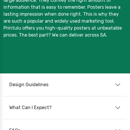
large audience. They convey the right amount of
information that is easy to remember. Posters leave a
lasting impression when done right. This is why they
are such a popular and widely used marketing tool.
Printulu offers you high-quality posters at unbeatable
prices. The best part? We can deliver across SA.
Design Guidelines
What Can I Expect?