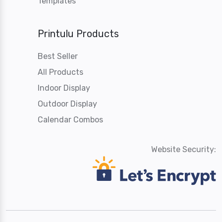
Templates
Printulu Products
Best Seller
All Products
Indoor Display
Outdoor Display
Calendar Combos
Website Security: