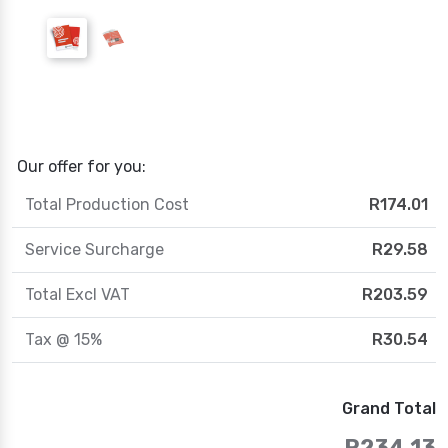
Our offer for you:
Total Production Cost
R174.01
Service Surcharge
R29.58
Total Excl VAT
R203.59
Tax @ 15%
R30.54
Grand Total
R234.13