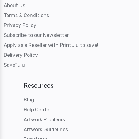
About Us
Terms & Conditions
Privacy Policy
Subscribe to our Newsletter
Apply as a Reseller with Printulu to save!
Delivery Policy
SaveTulu
Resources
Blog
Help Center
Artwork Problems
Artwork Guidelines