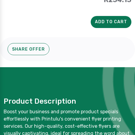
ADD TO CART
SHARE OFFER
Product Description
Boost your business and promote product specials
effortlessly with Printulu's convenient flyer printing
services. Our high-quality, cost-effective flyers are
visually captivating, ideal for spreading the word about