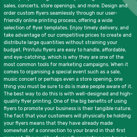
sales, concerts, store openings, and more. Design and
order custom flyers seamlessly through our user-
friendly online printing process, offering a wide
selection of flyer templates. Enjoy timely delivery, and
take advantage of our competitive prices to create and
distribute large quantities without straining your
budget. Printulu flyers are easy to handle, affordable,
and eye-catching, which is why they are one of the
most common tools for marketing campaigns. When it
comes to organising a special event such as a sale,
music concert or perhaps even a store opening, one
thing you must be sure to do is make people aware of it.
The best way to do this is with well-designed and high-
quality flyer printing. One of the big benefits of using
flyers to promote your business is their tangible nature.
The fact that your customers will physically be holding
your flyers means that they have already made
somewhat of a connection to your brand in that first