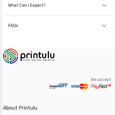
What Can I Expect?
FAQs
We accept:
About Printulu