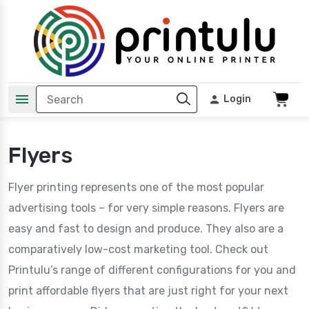
Login
Flyers
Flyer printing represents one of the most popular
advertising tools – for very simple reasons. Flyers are
easy and fast to design and produce. They also are a
comparatively low-cost marketing tool. Check out
Printulu’s range of different configurations for you and
print affordable flyers that are just right for your next