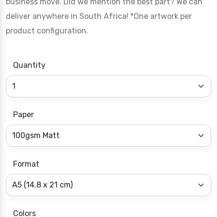
business move. Did we mention the best part? We can
deliver anywhere in South Africa! *One artwork per
product configuration.
Quantity
Paper
Format
Colors