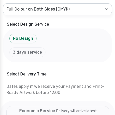
Select Design Service
No Design
3 days service
Select Delivery Time
Dates apply if we receive your Payment and Print-
Ready Artwork before 12:00
Economic Service
Delivery will arrive latest