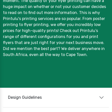
moment. The quality of your flyer printing can have a
huge impact on whether or not your customer decides
to read on to find out more information. This is why
Printulu's printing services are so popular. From poster
printing to flyer printing, we offer you incredibly low
prices for high-quality prints! Check out Printulu’s
range of different configurations for you and print
flyers that are just right for your next business move.
Did we mention the best part? We deliver anywhere in
South Africa, even all the way to Cape Town.
Design Guidelines