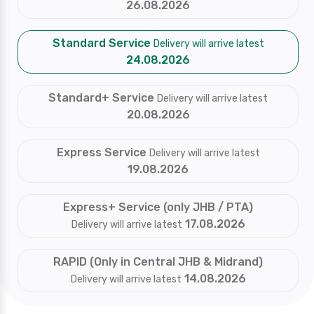
26.08.2026
Standard Service
Delivery will arrive latest
24.08.2026
Standard+ Service
Delivery will arrive latest
20.08.2026
Express Service
Delivery will arrive latest
19.08.2026
Express+ Service (only JHB / PTA)
17.08.2026
Delivery will arrive latest
RAPID (Only in Central JHB & Midrand)
14.08.2026
Delivery will arrive latest