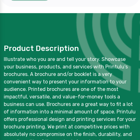
Product Description
Illustrate who you are and tell your story. Showcase
your business, products, and services with Printulu’s
brochures. A brochure and/or booklet is a very
convenient way to present your information to your
audience. Printed brochures are one of the most
impactful, versatile, and value-for-money tools a
business can use. Brochures are a great way to fit a lot
of information into a minimal amount of space. Printulu
offers professional design and printing services for your
brochure printing. We print at competitive prices with
absolutely no compromise on the finish, durability, and