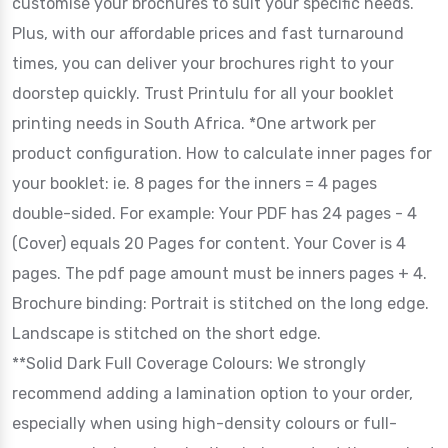
customise your brochures to suit your specific needs.
Plus, with our affordable prices and fast turnaround
times, you can deliver your brochures right to your
doorstep quickly. Trust Printulu for all your booklet
printing needs in South Africa. *One artwork per
product configuration. How to calculate inner pages for
your booklet: ie. 8 pages for the inners = 4 pages
double-sided. For example: Your PDF has 24 pages - 4
(Cover) equals 20 Pages for content. Your Cover is 4
pages. The pdf page amount must be inners pages + 4.
Brochure binding: Portrait is stitched on the long edge.
Landscape is stitched on the short edge.
**Solid Dark Full Coverage Colours: We strongly
recommend adding a lamination option to your order,
especially when using high-density colours or full-