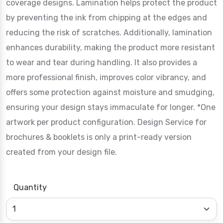
coverage designs. Lamination helps protect the product
by preventing the ink from chipping at the edges and
reducing the risk of scratches. Additionally, lamination
enhances durability, making the product more resistant
to wear and tear during handling. It also provides a
more professional finish, improves color vibrancy, and
offers some protection against moisture and smudging,
ensuring your design stays immaculate for longer. *One
artwork per product configuration. Design Service for
brochures & booklets is only a print-ready version
created from your design file.
Quantity