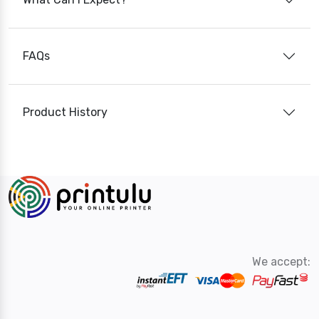
FAQs
Product History
We accept: