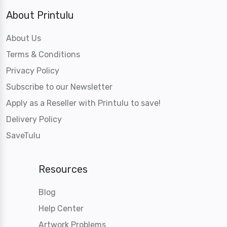
About Printulu
About Us
Terms & Conditions
Privacy Policy
Subscribe to our Newsletter
Apply as a Reseller with Printulu to save!
Delivery Policy
SaveTulu
Resources
Blog
Help Center
Artwork Problems