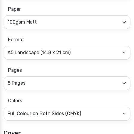
Paper
Format
Pages
Colors
Cover