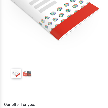
Our offer for you: