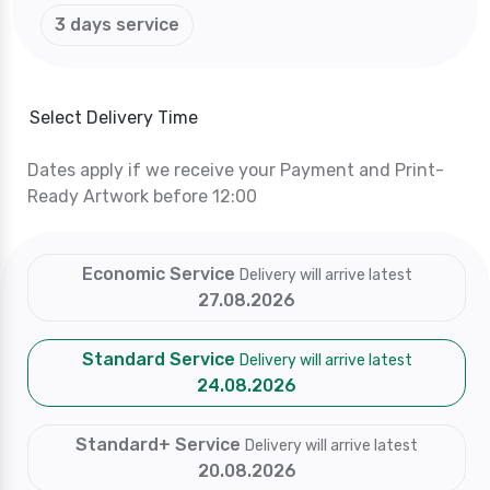
3 days service
Select Delivery Time
Dates apply if we receive your Payment and Print-
Ready Artwork before 12:00
Economic Service
Delivery will arrive latest
27.08.2026
Standard Service
Delivery will arrive latest
24.08.2026
Standard+ Service
Delivery will arrive latest
20.08.2026