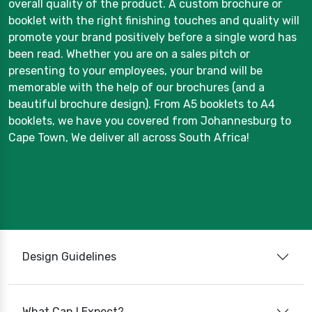
overall quality of the product. A custom brochure or
booklet with the right finishing touches and quality will
promote your brand positively before a single word has
been read. Whether you are on a sales pitch or
presenting to your employees, your brand will be
memorable with the help of our brochures (and a
beautiful brochure design). From A5 booklets to A4
booklets, we have you covered from Johannesburg to
Cape Town, We deliver all across South Africa!
Design Guidelines
What Can I Expect?