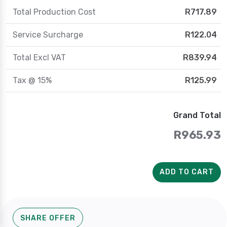
Total Production Cost
R717.89
Service Surcharge
R122.04
Total Excl VAT
R839.94
Tax @ 15%
R125.99
Grand Total
R965.93
ADD TO CART
SHARE OFFER