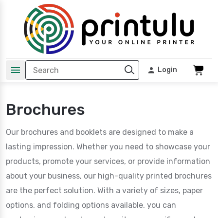
Login
Brochures
Our brochures and booklets are designed to make a
lasting impression. Whether you need to showcase your
products, promote your services, or provide information
about your business, our high-quality printed brochures
are the perfect solution. With a variety of sizes, paper
options, and folding options available, you can