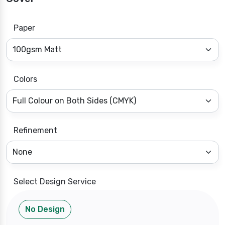
Paper
Colors
Refinement
Select Design Service
No Design