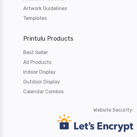
Artwork Guidelines
Templates
Printulu Products
Best Seller
All Products
Indoor Display
Outdoor Display
Calendar Combos
Website Security: