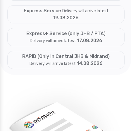
Express Service
Delivery will arrive latest
19.08.2026
Express+ Service (only JHB / PTA)
17.08.2026
Delivery will arrive latest
RAPID (Only in Central JHB & Midrand)
14.08.2026
Delivery will arrive latest